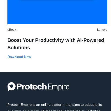
eBook
Lenovo
Boost Your Productivity with AI-Powered
Solutions
Download Now
Protech Empire is an online platform that aims to educate its