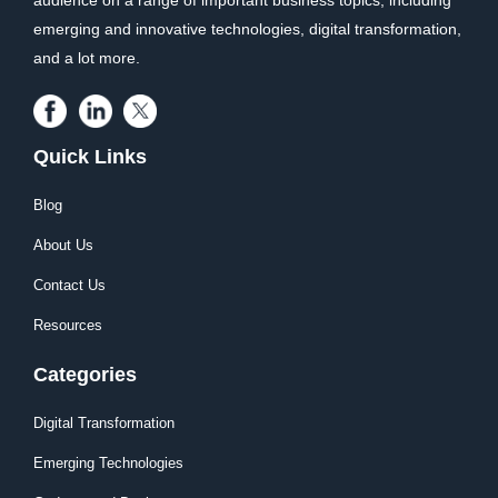
audience on a range of important business topics, including
emerging and innovative technologies, digital transformation,
and a lot more.
Quick Links
Blog
About Us
Contact Us
Resources
Categories
Digital Transformation
Emerging Technologies