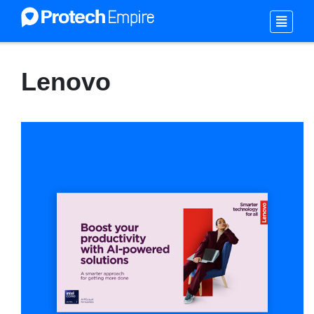
Lenovo