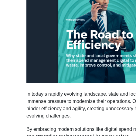
In today’s rapidly evolving landscape, state and l
immense pressure to modernize their operations. 
hinder efficiency and agility, creating unnecessary 
evolving challenges.
By embracing modern solutions like digital spen