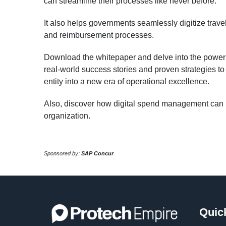
can streamline their processes like never before.
It also helps governments seamlessly digitize trave
and reimbursement processes.
Download the whitepaper and delve into the power of
real-world success stories and proven strategies t
entity into a new era of operational excellence.
Also, discover how digital spend management can r
organization.
Sponsored by:
SAP Concur
Quic