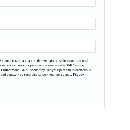
 you understand and agree that you are providing your personal
teriad may share your personal information with SAP Concur,
. Furthermore, SAP Concur may use your personal information to
 and contact you regarding its services, pursuant to
Privacy