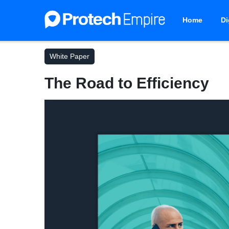
Home
Di
White Paper
The Road to Efficiency