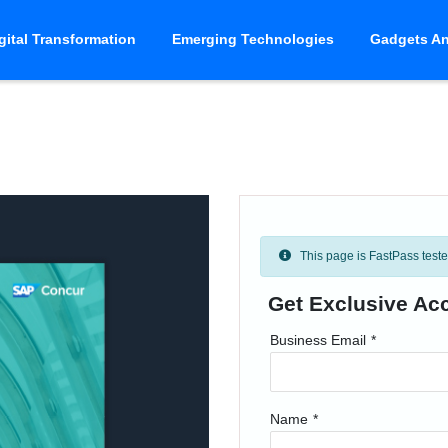
gital Transformation
Emerging Technologies
Gadgets An
This page is FastPass tested 
Get Exclusive Ac
Business Email
*
Name
*