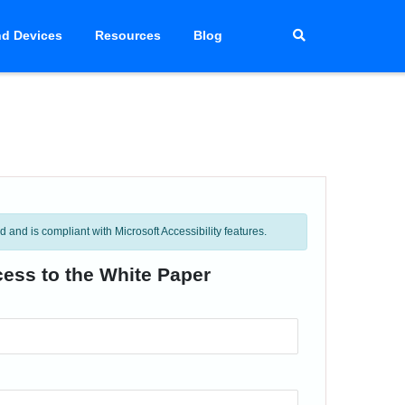
d Devices
Resources
Blog
and is compliant with Microsoft Accessibility features.
cess to the White Paper