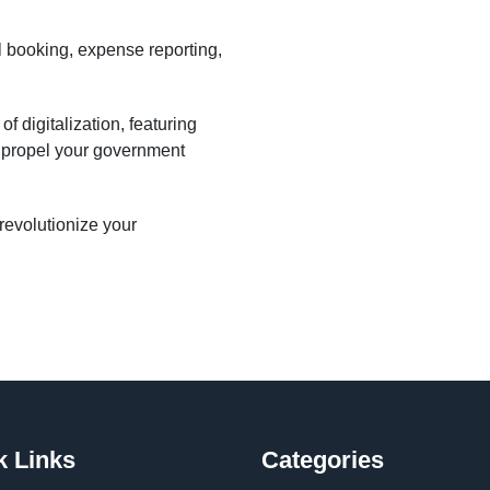
l booking, expense reporting,
 digitalization, featuring
o propel your government
evolutionize your
k Links
Categories