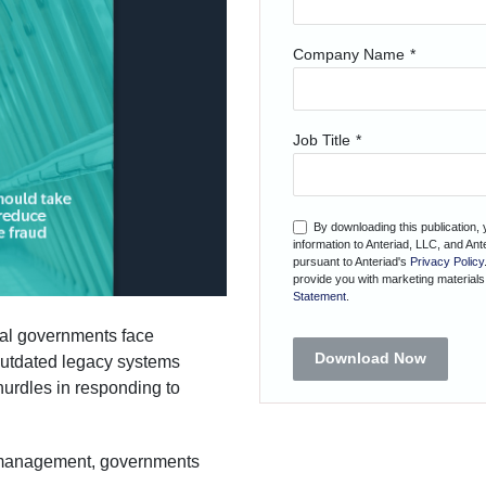
Company Name
*
Job Title
*
By downloading this publication,
information to Anteriad, LLC, and An
pursuant to Anteriad's
Privacy Policy
provide you with marketing materials
Statement
.
ocal governments face
Download Now
Outdated legacy systems
hurdles in responding to
d management, governments