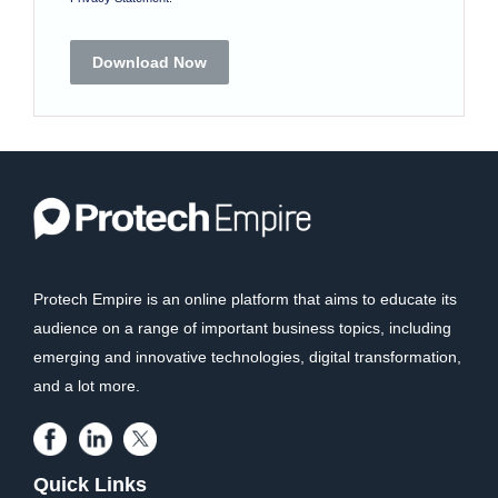
Download Now
Protech Empire is an online platform that aims to educate its
audience on a range of important business topics, including
emerging and innovative technologies, digital transformation,
and a lot more.
Quick Links