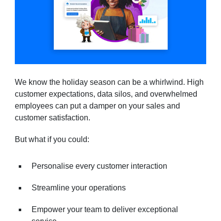
We know the holiday season can be a whirlwind. High
customer expectations, data silos, and overwhelmed
employees can put a damper on your sales and
customer satisfaction.
But what if you could:
Personalise every customer interaction
Streamline your operations
Empower your team to deliver exceptional