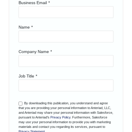
Business Email
*
Name
*
Company Name
*
Job Title
*
By downloading this publication, you understand and agree
that you are providing your personal information to Anteriad, LLC,
and Anteriad may share your personal information with Salesforce,
pursuant to Anteriad's
Privacy Policy
. Furthermore, Salesforce
may use your personal information to provide you with marketing
materials and contact you regarding its services, pursuant to
Privacy Statement
.