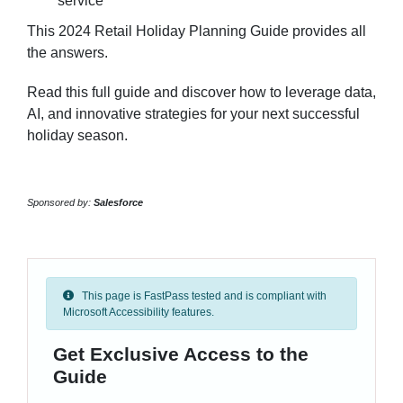
service
This 2024 Retail Holiday Planning Guide provides all
the answers.
Read this full guide and discover how to leverage data,
AI, and innovative strategies for your next successful
holiday season.
Sponsored by:
Salesforce
This page is FastPass tested and is compliant with
Microsoft Accessibility features.
Get Exclusive Access to the
Guide