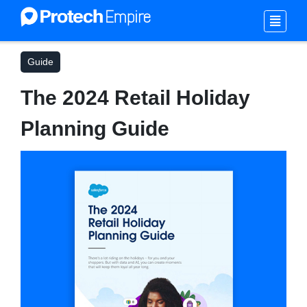
Guide
The 2024 Retail Holiday
Planning Guide