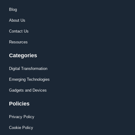
Blog
About Us
Contact Us
Resources
Categories
Digital Transformation
Emerging Technologies
Gadgets and Devices
Policies
Privacy Policy
Cookie Policy