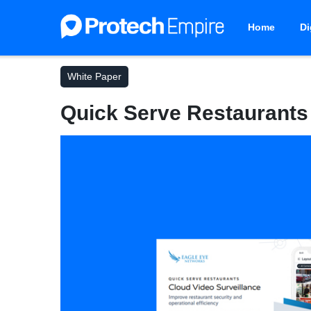
Home
Di
White Paper
Quick Serve Restaurants 