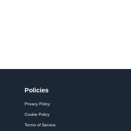
Policies
Privacy Policy
Cookie Policy
Terms of Service