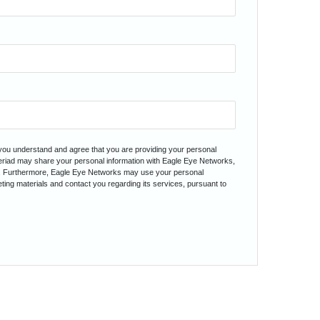
 you understand and agree that you are providing your personal
teriad may share your personal information with Eagle Eye Networks,
. Furthermore, Eagle Eye Networks may use your personal
ting materials and contact you regarding its services, pursuant to