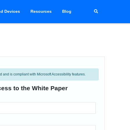
d Devices
Resources
Blog
and is compliant with Microsoft Accessibility features.
cess to the White Paper