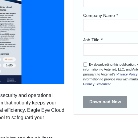
Company Name
*
Job Title
*
By downloading this publication,
information to Anteriad, LLC, and An
pursuant to Anteriad's
Privacy Policy
information to provide you with marke
Privacy Statement
.
 security and operational
Download Now
em that not only keeps your
al efficiency. Eagle Eye Cloud
ol to safeguard your