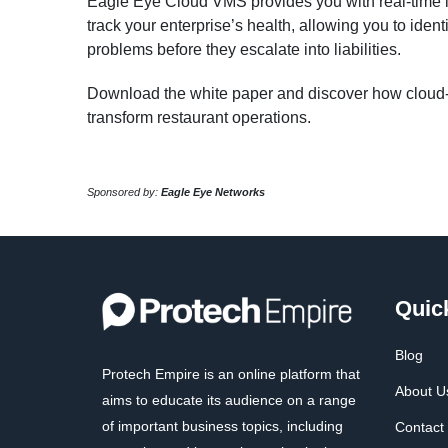
Eagle Eye Cloud VMS provides you with real-time in
track your enterprise’s health, allowing you to ident
problems before they escalate into liabilities.
Download the white paper and discover how cloud-
transform restaurant operations.
Sponsored by:
Eagle Eye Networks
Quic
Blog
Protech Empire is an online platform that
About U
aims to educate its audience on a range
of important business topics, including
Contact