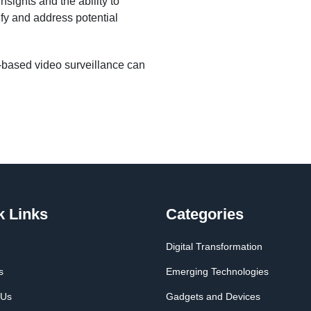
sights and the ability to
ify and address potential
based video surveillance can
k Links
Categories
Digital Transformation
s
Emerging Technologies
 Us
Gadgets and Devices