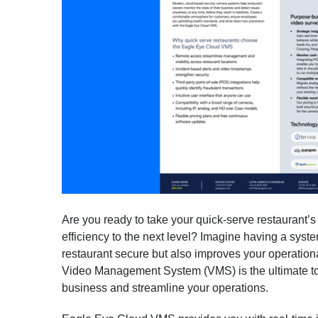
Are you ready to take your quick-serve restaurant’s
efficiency to the next level? Imagine having a syst
restaurant secure but also improves your operation
Video Management System (VMS) is the ultimate to
business and streamline your operations.