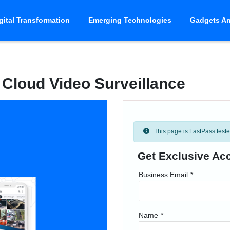
gital Transformation
Emerging Technologies
Gadgets An
Cloud Video Surveillance
This page is FastPass tested 
Get Exclusive Ac
Business Email
*
Name
*