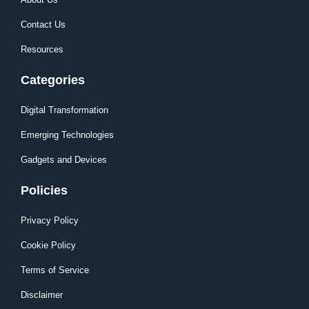
Contact Us
Resources
Categories
Digital Transformation
Emerging Technologies
Gadgets and Devices
Policies
Privacy Policy
Cookie Policy
Terms of Service
Disclaimer