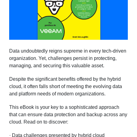
Data undoubtedly reigns supreme in every tech-driven
organization. Yet, challenges persist in protecting,
managing, and securing this valuable asset.
Despite the significant benefits offered by the hybrid
cloud, it often falls short of meeting the evolving data
and platform needs of modern organizations.
This eBook is your key to a sophisticated approach
that can ensure data protection and backup across any
cloud. Read on to discover:
· Data challenges presented by hybrid cloud