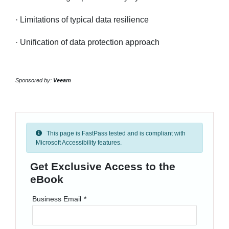
· Limitations of typical data resilience
· Unification of data protection approach
Sponsored by:
Veeam
This page is FastPass tested and is compliant with
Microsoft Accessibility features.
Get Exclusive Access to the
eBook
Business Email
*