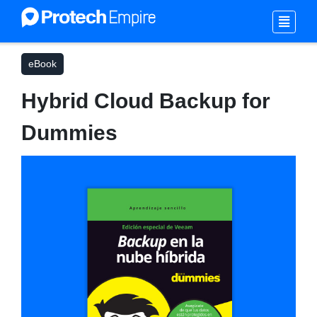
eBook
Hybrid Cloud Backup for
Dummies