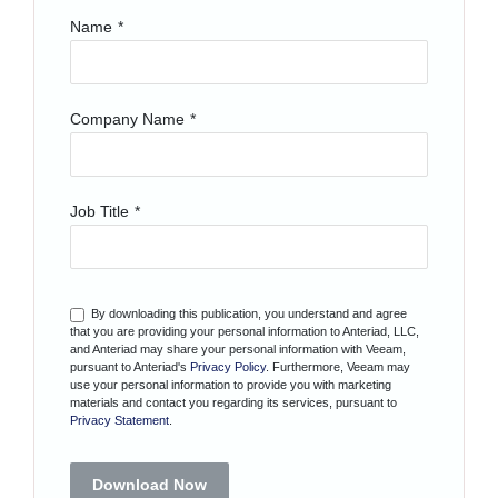
Name
*
Company Name
*
Job Title
*
By downloading this publication, you understand and agree
that you are providing your personal information to Anteriad, LLC,
and Anteriad may share your personal information with Veeam,
pursuant to Anteriad's
Privacy Policy
. Furthermore, Veeam may
use your personal information to provide you with marketing
materials and contact you regarding its services, pursuant to
Privacy Statement
.
Download Now