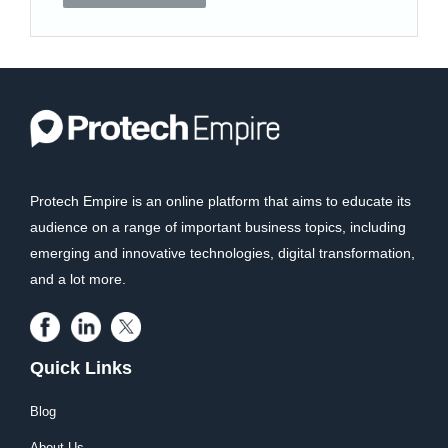
Protech Empire is an online platform that aims to educate its
audience on a range of important business topics, including
emerging and innovative technologies, digital transformation,
and a lot more.
Quick Links
Blog
About Us