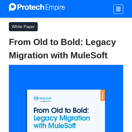
White Paper
From Old to Bold: Legacy
Migration with MuleSoft