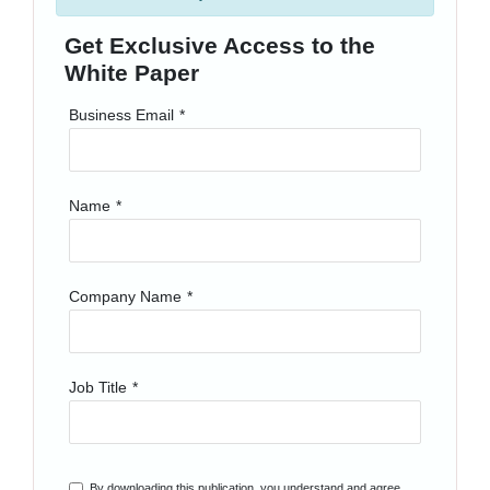
Get Exclusive Access to the
White Paper
Business Email
*
Name
*
Company Name
*
Job Title
*
By downloading this publication, you understand and agree