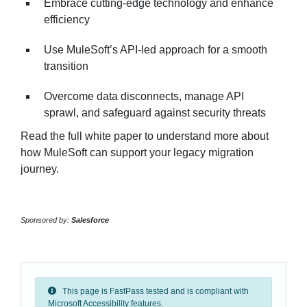
Embrace cutting-edge technology and enhance
efficiency
Use MuleSoft’s API-led approach for a smooth
transition
Overcome data disconnects, manage API
sprawl, and safeguard against security threats
Read the full white paper to understand more about
how MuleSoft can support your legacy migration
journey.
Sponsored by:
Salesforce
This page is FastPass tested and is compliant with
Microsoft Accessibility features.