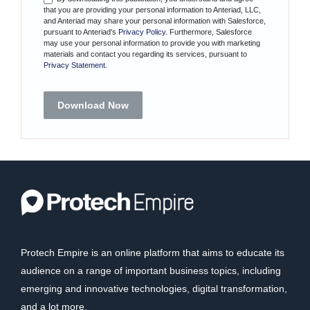
that you are providing your personal information to Anteriad, LLC,
and Anteriad may share your personal information with Salesforce,
pursuant to Anteriad's
Privacy Policy
. Furthermore, Salesforce
may use your personal information to provide you with marketing
materials and contact you regarding its services, pursuant to
Privacy Statement
.
Download Now
Protech Empire is an online platform that aims to educate its
audience on a range of important business topics, including
emerging and innovative technologies, digital transformation,
and a lot more.