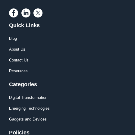
Quick Links
Blog
About Us
Contact Us
Resources
Categories
Digital Transformation
Emerging Technologies
Gadgets and Devices
Policies