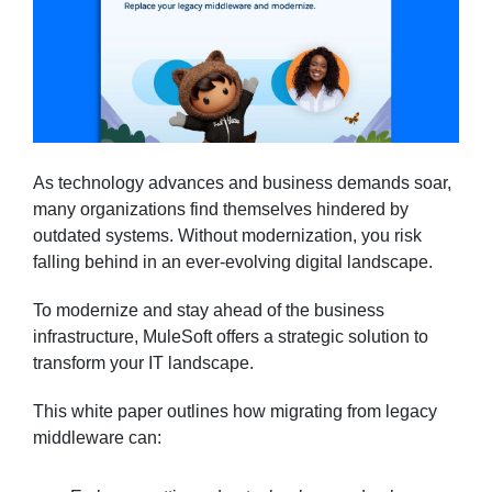
As technology advances and business demands soar,
many organizations find themselves hindered by
outdated systems. Without modernization, you risk
falling behind in an ever-evolving digital landscape.
To modernize and stay ahead of the business
infrastructure, MuleSoft offers a strategic solution to
transform your IT landscape.
This white paper outlines how migrating from legacy
middleware can: