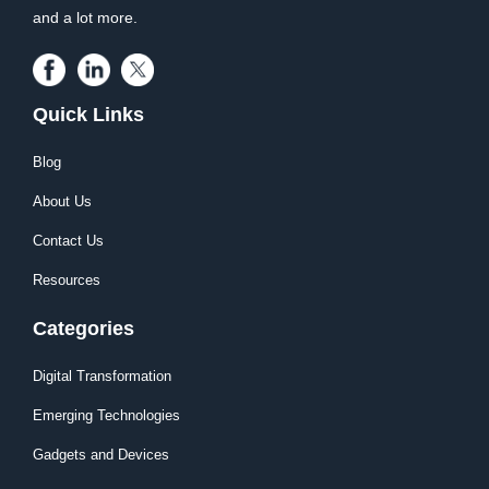
and a lot more.
Quick Links
Blog
About Us
Contact Us
Resources
Categories
Digital Transformation
Emerging Technologies
Gadgets and Devices