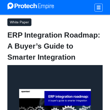
White Paper
ERP Integration Roadmap:
A Buyer’s Guide to
Smarter Integration