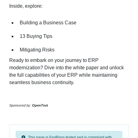
Inside, explore:
Building a Business Case
13 Buying Tips
Mitigating Risks
Ready to embark on your journey to ERP
modernization? Dive into the white paper and unlock
the full capabilities of your ERP while maintaining
seamless business continuity.
Sponsored by:
OpenText
This page is FastPass tested and is compliant with