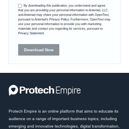
By downloading this publication, you understand and agree
that you are providing your personal information to Anteriad, LLC,
and Anteriad may share your personal information with OpenText,
pursuant to Anteriad's
Privacy Policy
. Furthermore, OpenText may
use your personal information to provide you with marketing
materials and contact you regarding its services, pursuant to
Privacy Statement
.
Download Now
Protech Empire is an online platform that aims to educate its
audience on a range of important business topics, including
emerging and innovative technologies, digital transformation,