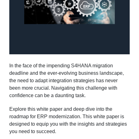
In the face of the impending S4HANA migration
deadline and the ever-evolving business landscape,
the need to adapt integration strategies has never
been more crucial. Navigating this challenge with
confidence can be a daunting task.
Explore this white paper and deep dive into the
roadmap for ERP modernization. This white paper is
designed to equip you with the insights and strategies
you need to succeed.