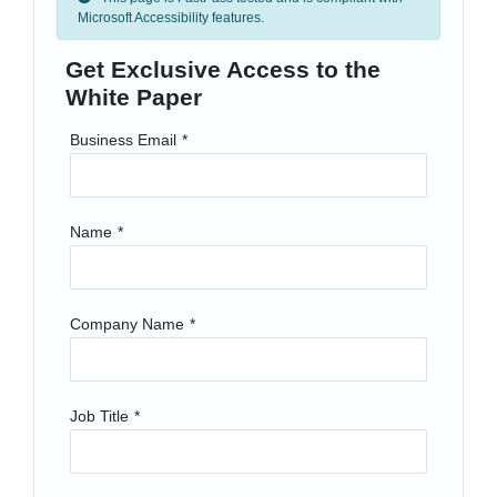
Microsoft Accessibility features.
Get Exclusive Access to the
White Paper
Business Email
*
Name
*
Company Name
*
Job Title
*