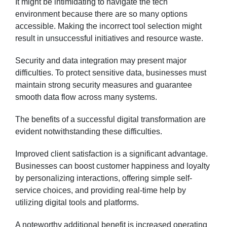
It might be intimidating to navigate the tech
environment because there are so many options
accessible. Making the incorrect tool selection might
result in unsuccessful initiatives and resource waste.
Security and data integration may present major
difficulties. To protect sensitive data, businesses must
maintain strong security measures and guarantee
smooth data flow across many systems.
The benefits of a successful digital transformation are
evident notwithstanding these difficulties.
Improved client satisfaction is a significant advantage.
Businesses can boost customer happiness and loyalty
by personalizing interactions, offering simple self-
service choices, and providing real-time help by
utilizing digital tools and platforms.
A noteworthy additional benefit is increased operating