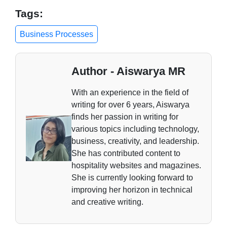
Tags:
Business Processes
Author - Aiswarya MR
With an experience in the field of
writing for over 6 years, Aiswarya
finds her passion in writing for
various topics including technology,
business, creativity, and leadership.
She has contributed content to
hospitality websites and magazines.
She is currently looking forward to
improving her horizon in technical
and creative writing.