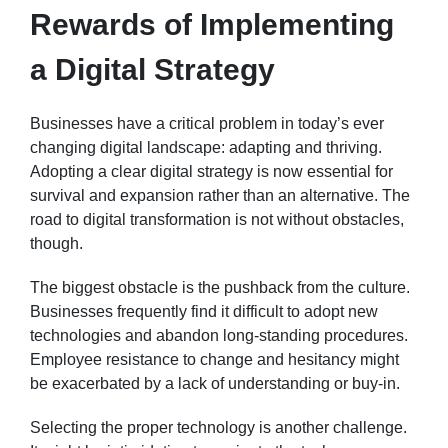
Rewards of Implementing
a Digital Strategy
Businesses have a critical problem in today’s ever
changing digital landscape: adapting and thriving.
Adopting a clear digital strategy is now essential for
survival and expansion rather than an alternative. The
road to digital transformation is not without obstacles,
though.
The biggest obstacle is the pushback from the culture.
Businesses frequently find it difficult to adopt new
technologies and abandon long-standing procedures.
Employee resistance to change and hesitancy might
be exacerbated by a lack of understanding or buy-in.
Selecting the proper technology is another challenge.