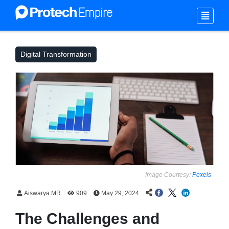
Digital Transformation
Image Courtesy:
Pexels
Aiswarya MR
909
May 29, 2024
The Challenges and