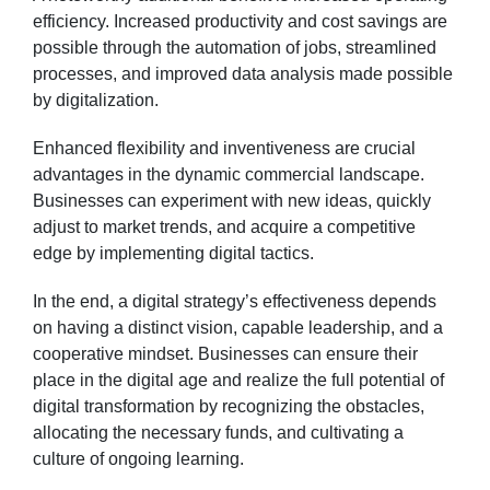
efficiency. Increased productivity and cost savings are
possible through the automation of jobs, streamlined
processes, and improved data analysis made possible
by digitalization.
Enhanced flexibility and inventiveness are crucial
advantages in the dynamic commercial landscape.
Businesses can experiment with new ideas, quickly
adjust to market trends, and acquire a competitive
edge by implementing digital tactics.
In the end, a digital strategy’s effectiveness depends
on having a distinct vision, capable leadership, and a
cooperative mindset. Businesses can ensure their
place in the digital age and realize the full potential of
digital transformation by recognizing the obstacles,
allocating the necessary funds, and cultivating a
culture of ongoing learning.