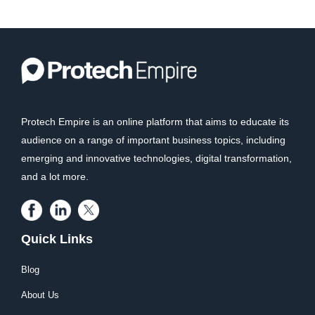
Protech Empire is an online platform that aims to educate its
audience on a range of important business topics, including
emerging and innovative technologies, digital transformation,
and a lot more.
Quick Links
Blog
About Us