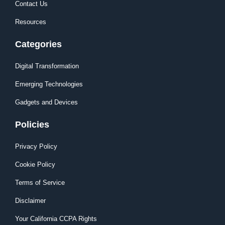
Contact Us
Resources
Categories
Digital Transformation
Emerging Technologies
Gadgets and Devices
Policies
Privacy Policy
Cookie Policy
Terms of Service
Disclaimer
Your California CCPA Rights